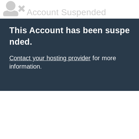
Account Suspended
This Account has been suspe
nded.
Contact your hosting provider
for more
information.