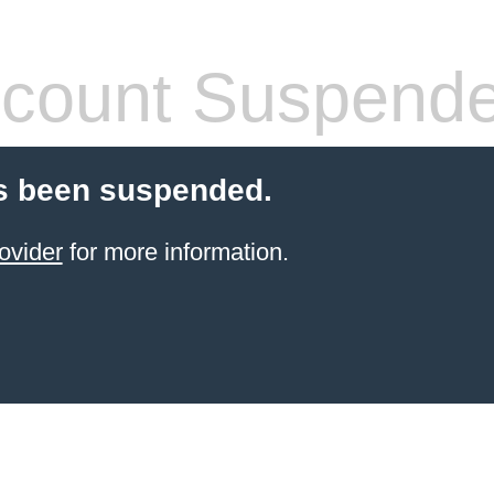
count Suspend
s been suspended.
ovider
for more information.