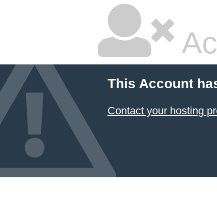
Ac
This Account ha
Contact your hosting pr