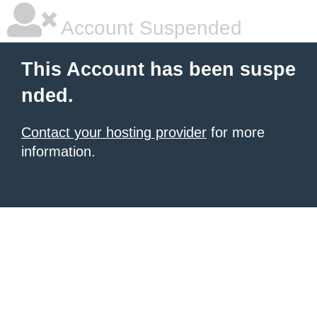
Account Suspended
This Account has been suspe
nded.
Contact your hosting provider
for more
information.