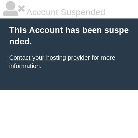
Account Suspended
This Account has been suspe
nded.
Contact your hosting provider
for more
information.