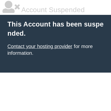
Account Suspended
This Account has been suspe
nded.
Contact your hosting provider
for more
information.